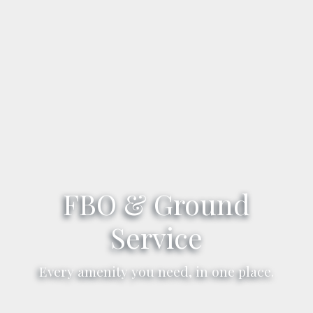
FBO & Ground
Service
Every amenity you need, in one place.