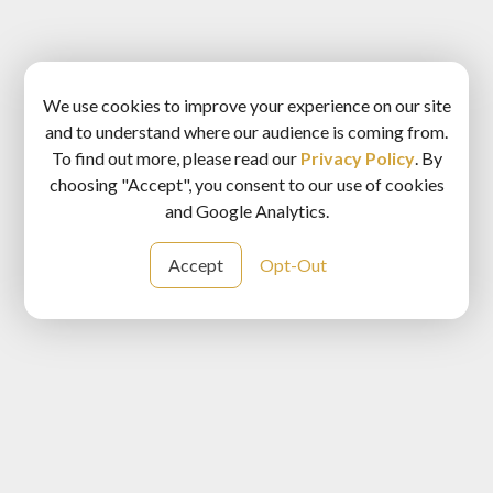
We use cookies to improve your experience on our site
and to understand where our audience is coming from.
To find out more, please read our
Privacy Policy
. By
choosing "Accept", you consent to our use of cookies
and Google Analytics.
Accept
Opt-Out